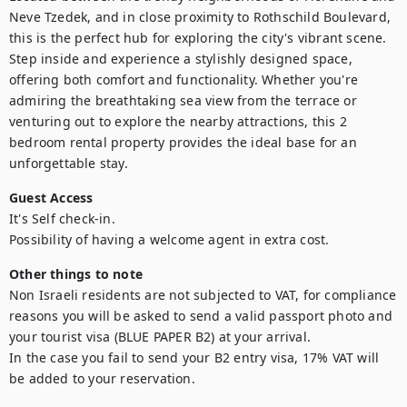
Neve Tzedek, and in close proximity to Rothschild Boulevard, 
this is the perfect hub for exploring the city's vibrant scene. 
Step inside and experience a stylishly designed space, 
offering both comfort and functionality. Whether you're 
admiring the breathtaking sea view from the terrace or 
venturing out to explore the nearby attractions, this 2 
bedroom rental property provides the ideal base for an 
unforgettable stay.
Guest Access
It's Self check-in.

Possibility of having a welcome agent in extra cost.
Other things to note
Non Israeli residents are not subjected to VAT, for compliance 
reasons you will be asked to send a valid passport photo and 
your tourist visa (BLUE PAPER B2) at your arrival. 

In the case you fail to send your B2 entry visa, 17% VAT will 
be added to your reservation.
