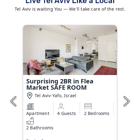
Live Tel Aviv Like a Local
Tel Aviv is waiting You — We'll take care of the rest.
Surprising 2BR in Flea
Market SAFE ROOM
Tel Aviv-Yafo, Israel
Apartment
4 Guests
2 Bedrooms
2 Bathrooms