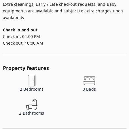
Extra cleanings, Early / Late checkout requests, and Baby 
equipments are available and subject to extra charges upon 
availability
Check in and out
Check in:
04:00 PM
Check out:
10:00 AM
Property features
2
Bedrooms
3
Beds
2
Bathrooms