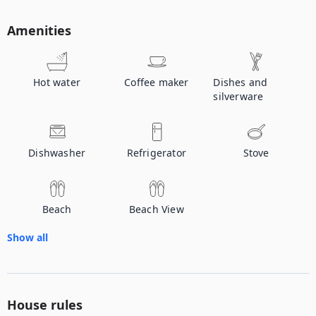
Amenities
Hot water
Coffee maker
Dishes and
silverware
Dishwasher
Refrigerator
Stove
Beach
Beach View
Show all
House rules