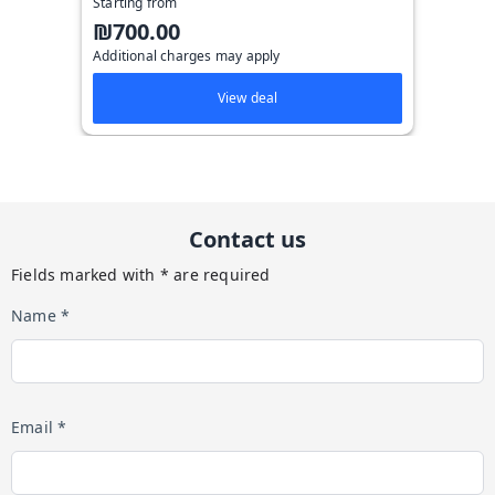
Starting from
₪700.00
Additional charges may apply
View deal
Contact us
Fields marked with * are required
Name *
Email *