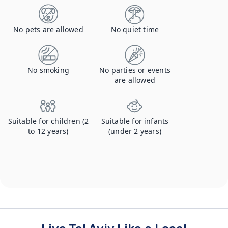
No pets are allowed
No quiet time
No smoking
No parties or events
are allowed
Suitable for children (2
Suitable for infants
to 12 years)
(under 2 years)