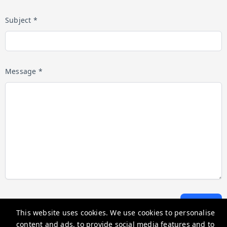
Subject *
Message *
Submit
This website uses cookies. We use cookies to personalise
content and ads, to provide social media features and to