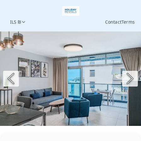
ILS ₪
Contact
Terms