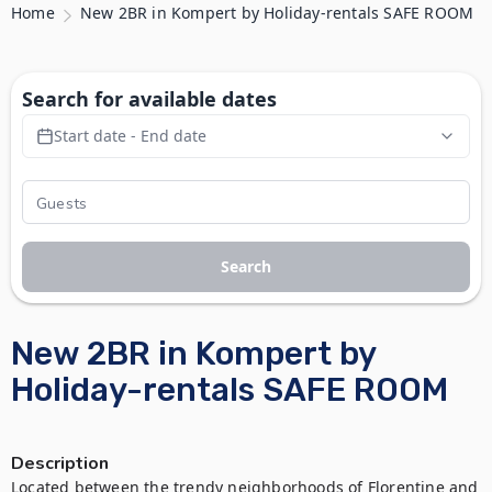
Home
New 2BR in Kompert by Holiday-rentals SAFE ROOM
Search for available dates
Start date - End date
Search
New 2BR in Kompert by
Holiday-rentals SAFE ROOM
Description
Located between the trendy neighborhoods of Florentine and 